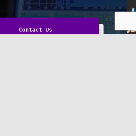
Contact Us
Last
*
nt or Message
*