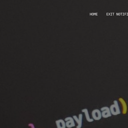
HOME
EXIT NOTIF