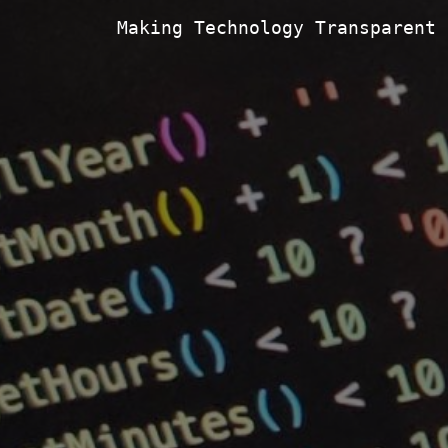
Making Technology Transparent