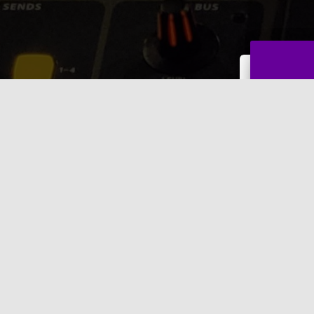
w clients.
Name
*
First
Email
Comme