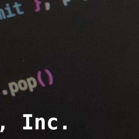
, Inc.