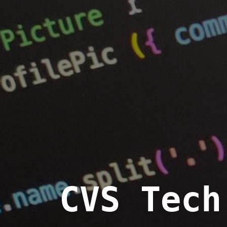
CVS Tech