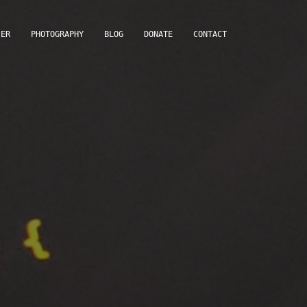
IER
PHOTOGRAPHY
BLOG
DONATE
CONTACT