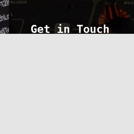
Get in Touch
FYI: Not currently accepting ne
Service Area
Lincoln, Illinois
Give us a ring
Call CVS Tech, Inc. at 217-651-6133